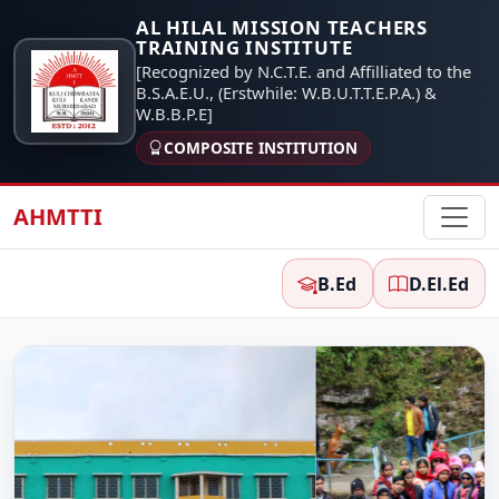
AL HILAL MISSION TEACHERS
TRAINING INSTITUTE
[Recognized by N.C.T.E. and Affilliated to the
B.S.A.E.U., (Erstwhile: W.B.U.T.T.E.P.A.) &
W.B.B.P.E]
COMPOSITE INSTITUTION
AHMTTI
B.Ed
D.El.Ed