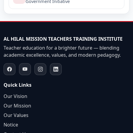
B.Ed. Internal Assessment, Semester-II, 2017-2019.
Government Initiative
(Last date of submission 28/02/2018)
B.Ed. Internal Assessment, Semester-IV, 2016-2018.
(Last date of submission 28/02/2018)
AL HILAL MISSION TEACHERS TRAINING INSTITUTE
Teacher education for a brighter future — blending
academic excellence, values, and modern pedagogy.
Quick Links
Our Vision
Our Mission
Our Values
Notice