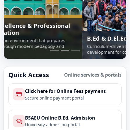
Previous
Next
B.Ed & D.El.Ed Programmes
Curriculum-driven learning, school internship and skill
development for confident classroom leadership.
Quick Access
Online services & portals
Click here for Online Fees payment
Secure online payment portal
BSAEU Online B.Ed. Admission
University admission portal