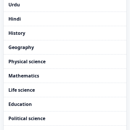
Urdu
Hindi
History
Geography
Physical science
Mathematics
Life science
Education
Political science
Take E-Pledge on Vigilance Awareness Week,
NEW
2025