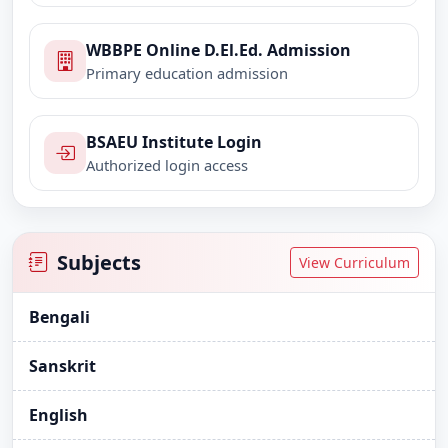
WBBPE Online D.El.Ed. Admission
Primary education admission
BSAEU Institute Login
Authorized login access
Subjects
View Curriculum
Bengali
Sanskrit
English