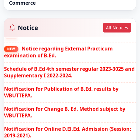
Commerce
B.Ed. 3rd Semester Review Notification (2023-
NEW
2025)
Notice
All Notices
Govt. Notification
NEW
Notice regarding External Practicum
NEW
examination of B.Ed.
Schedule of B.Ed 4th semester regular 2023-3025 and
Supplementary I 2022-2024.
Notification for Publication of B.Ed. results by
WBUTTEPA.
Notification for Change B. Ed. Method subject by
WBUTTEPA.
Notification for Online D.El.Ed. Admission (Session:
2019-2021).