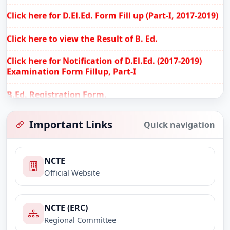
Click here for D.El.Ed. Form Fill up (Part-I, 2017-2019)
Click here to view the Result of B. Ed.
Click here for Notification of D.El.Ed. (2017-2019)
Examination Form Fillup, Part-I
B.Ed. Registration Form.
Notification for filling up the online anti ragging
affidavit.
Important Links
Quick navigation
Practicum of B.Ed. 2nd Sem. 2017-2019.
NCTE
Practicum of B.Ed. 4th Sem. 2016-2018.
Official Website
B.Ed. Internal Assessment, Semester-II, 2017-2019.
(Last date of submission 28/02/2018)
NCTE (ERC)
Regional Committee
B.Ed. Internal Assessment, Semester-IV, 2016-2018.